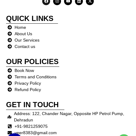
QUICK LINKS
Home
About Us
Our Services
Contact us
OUR
POLICIES
Book Now
Terms and Conditions
Privacy Policy
Refund Policy
GET IN TOUCH
Address: 122, Chander Nagar, Opposite HP Petrol Pump,
Dehradun
+91-9821259075
veer8383@gmail.com