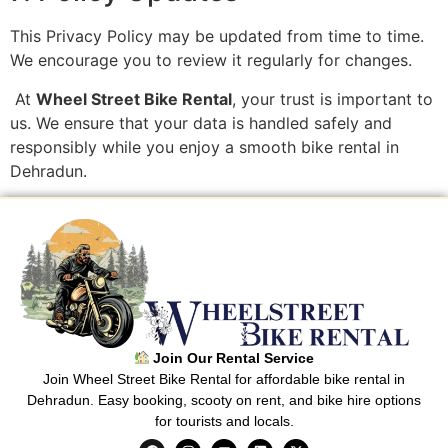
This Privacy Policy may be updated from time to time.
We encourage you to review it regularly for changes.
At
Wheel Street Bike Rental
, your trust is important to
us. We ensure that your data is handled safely and
responsibly while you enjoy a smooth bike rental in
Dehradun.
Join Our Rental Service
Join Wheel Street Bike Rental for affordable bike rental in
Dehradun. Easy booking, scooty on rent, and bike hire options
for tourists and locals.