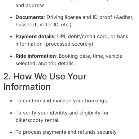
and address.
Documents
: Driving license and ID proof (Aadhar,
Passport, Voter ID, etc.).
Payment details
: UPI, debit/credit card, or bank
information (processed securely).
Ride information
: Booking date, time, vehicle
selected, and trip details.
2. How We Use Your
Information
To confirm and manage your bookings.
To verify your identity and eligibility for
bike/scooty rental.
To process payments and refunds securely.