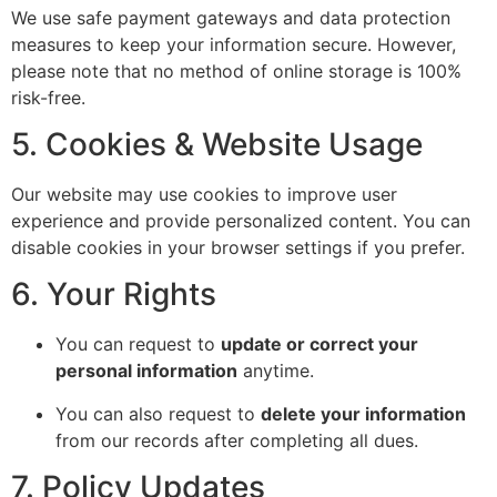
We use safe payment gateways and data protection
measures to keep your information secure. However,
please note that no method of online storage is 100%
risk-free.
5. Cookies & Website Usage
Our website may use cookies to improve user
experience and provide personalized content. You can
disable cookies in your browser settings if you prefer.
6. Your Rights
You can request to
update or correct your
personal information
anytime.
You can also request to
delete your information
from our records after completing all dues.
7. Policy Updates