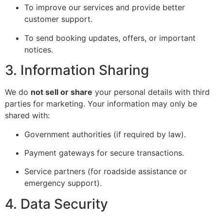
To improve our services and provide better
customer support.
To send booking updates, offers, or important
notices.
3. Information Sharing
We do
not sell or share
your personal details with third
parties for marketing. Your information may only be
shared with:
Government authorities (if required by law).
Payment gateways for secure transactions.
Service partners (for roadside assistance or
emergency support).
4. Data Security