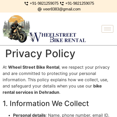
+91-9821259075
+91-9821259075
veer8383@gmail.com
Privacy Policy
At
Wheel Street Bike Rental
, we respect your privacy
and are committed to protecting your personal
information. This policy explains how we collect, use,
and safeguard your details when you use our
bike
rental services in Dehradun
.
1. Information We Collect
Personal details
: Name, phone number, email ID,