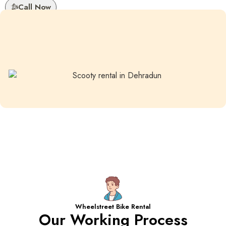
Call Now
Wheelstreet Bike Rental
Our Working Process