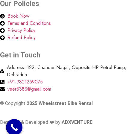
Our
Policies
Book Now
Terms and Conditions
Privacy Policy
Refund Policy
Get in Touch
Address: 122, Chander Nagar, Opposite HP Petrol Pump,
Dehradun
+91-9821259075
veer8383@gmail.com
© Copyright
2025 Wheelstreet Bike Rental
Designed & Developed ❤️ by
ADXVENTURE