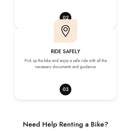
02
RIDE SAFELY
Pick up the bike and enjoy a safe ride with all the
necessary documents and guidance.
03
Need Help Renting a Bike?