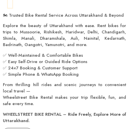
🏍️ Trusted Bike Rental Service Across Uttarakhand & Beyond
Explore the beauty of Uttarakhand with ease. Rent bikes for
trips to Mussoorie, Rishikesh, Haridwar, Delhi, Chandigarh,
Shimla, Manali, Dharamshala, Auli, Nainital, Kedarnath,
Badrinath, Gangotri, Yamunotri, and more.
✅ Well-Maintained & Comfortable Bikes
✅ Easy Self-Drive or Guided Ride Options
✅ 24×7 Booking & Customer Support
✅ Simple Phone & WhatsApp Booking
From thrilling hill rides and scenic journeys to convenient
local travel —
Wheelstreet Bike Rental makes your trip flexible, fun, and
safe every time.
WHEELSTREET BIKE RENTAL – Ride Freely, Explore More of
Uttarakhand.