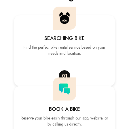
SEARCHING BIKE
Find the perfect bike rental service based on your
needs and location.
01
BOOK A BIKE
Reserve your bike easily through our app, website, or
by calling us directly.