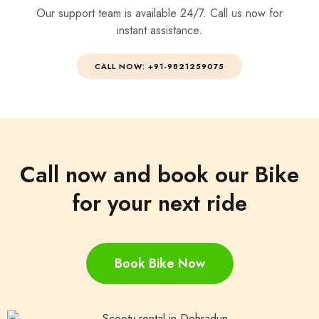
Our support team is available 24/7. Call us now for
instant assistance.
CALL NOW: +91-9821259075
Call now and book our Bike
for your next ride
Book Bike Now