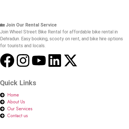
🏡 Join Our Rental Service
Join Wheel Street Bike Rental for affordable bike rental in
Dehradun. Easy booking, scooty on rent, and bike hire options
for tourists and locals.
Quick Links
Home
About Us
Our Services
Contact us