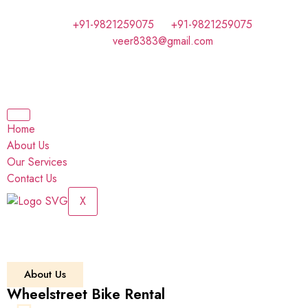
+91-9821259075
+91-9821259075
veer8383@gmail.com
Home
About Us
Our Services
Contact Us
X
About Us
Wheelstreet Bike Rental