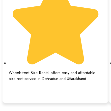
Wheelstreet Bike Rental offers easy and affordable
bike rent service in Dehradun and Uttarakhand.