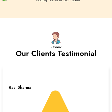
Review
Our Clients Testimonial
Ravi Sharma